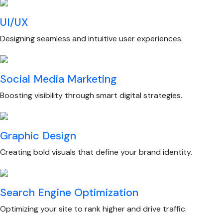
UI/UX
Designing seamless and intuitive user experiences.
Social Media Marketing
Boosting visibility through smart digital strategies.
Graphic Design
Creating bold visuals that define your brand identity.
Search Engine Optimization
Optimizing your site to rank higher and drive traffic.