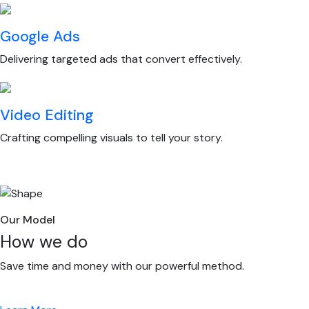
Google Ads
Delivering targeted ads that convert effectively.
Video Editing
Crafting compelling visuals to tell your story.
Our Model
How we do
Save time and money with our powerful method.