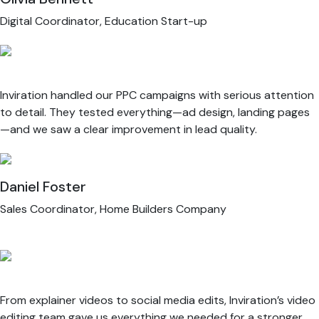
Digital Coordinator, Education Start-up
Inviration handled our PPC campaigns with serious attention
to detail. They tested everything—ad design, landing pages
—and we saw a clear improvement in lead quality.
Daniel Foster
Sales Coordinator, Home Builders Company
From explainer videos to social media edits, Inviration’s video
editing team gave us everything we needed for a stronger