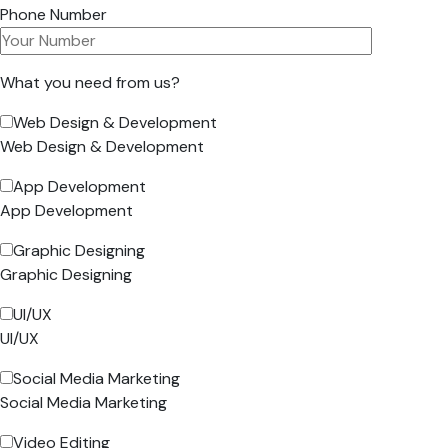
Phone Number
What you need from us?
Web Design & Development
Web Design & Development
App Development
App Development
Graphic Designing
Graphic Designing
UI/UX
UI/UX
Social Media Marketing
Social Media Marketing
Video Editing