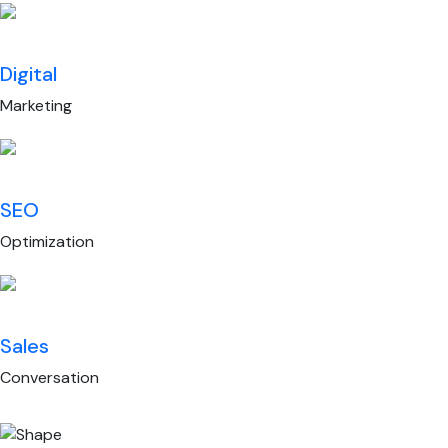
Digital
Marketing
SEO
Optimization
Sales
Conversation