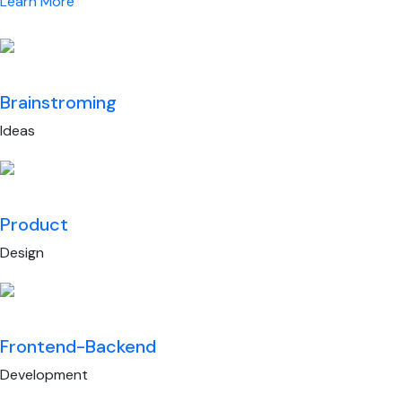
Learn More
Brainstroming
Ideas
Product
Design
Frontend-Backend
Development