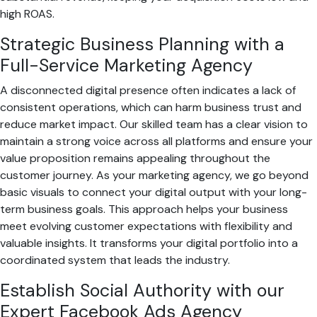
high ROAS.
Strategic Business Planning with a
Full-Service Marketing Agency
A disconnected digital presence often indicates a lack of
consistent operations, which can harm business trust and
reduce market impact. Our skilled team has a clear vision to
maintain a strong voice across all platforms and ensure your
value proposition remains appealing throughout the
customer journey. As your marketing agency, we go beyond
basic visuals to connect your digital output with your long-
term business goals. This approach helps your business
meet evolving customer expectations with flexibility and
valuable insights. It transforms your digital portfolio into a
coordinated system that leads the industry.
Establish Social Authority with our
Expert Facebook Ads Agency