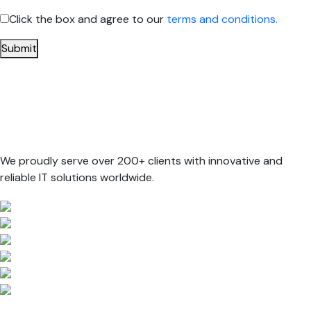
Click the box and agree to our
terms and conditions.
Submit
We proudly serve over 200+ clients with innovative and
reliable IT solutions worldwide.