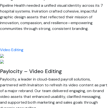
Pipeline Health needed a unified visual identity across its 7
hospital systems. Inviration crafted cohesive, impactful
graphic design assets that reflected their mission of
innovation, compassion, and resilience—empowering
communities through strong, consistent branding.
Video Editing
Paylocity – Video Editing
Paylocity, a leader in cloud-based payroll solutions,
partnered with Inviraiton to refresh its video content as part
of a major rebrand. Our team delivered engaging, on-brand
video assets that enhanced usability, clarified messaging,
and supported both marketing and sales goals through