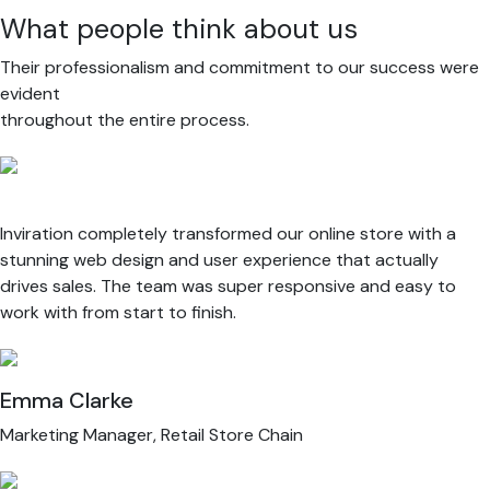
What people think about us
Their professionalism and commitment to our success were
evident
throughout the entire process.
Inviration completely transformed our online store with a
stunning web design and user experience that actually
drives sales. The team was super responsive and easy to
work with from start to finish.
Emma Clarke
Marketing Manager, Retail Store Chain