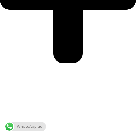
WhatsApp us