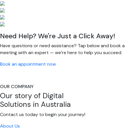
Need Help? We're Just a Click Away!
Have questions or need assistance? Tap below and book a
meeting with an expert — we’re here to help you succeed.
Book an appointment now
OUR COMPANY
Our story of Digital
Solutions in Australia
Contact us today to begin your journey!
About Us