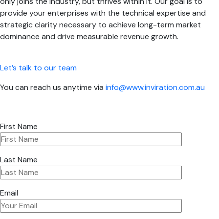
only joins the industry, but thrives within it. Our goal is to
provide your enterprises with the technical expertise and
strategic clarity necessary to achieve long-term market
dominance and drive measurable revenue growth.
Let’s talk to our team
You can reach us anytime via
info@www.inviration.com.au
First Name
Last Name
Email