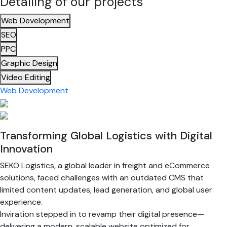
Detailing of our projects
Web Development
SEO
PPC
Graphic Design
Video Editing
Web Development
Transforming Global Logistics with Digital
Innovation
SEKO Logistics, a global leader in freight and eCommerce
solutions, faced challenges with an outdated CMS that
limited content updates, lead generation, and global user
experience.
Inviration stepped in to revamp their digital presence—
delivering a modern, scalable website optimized for