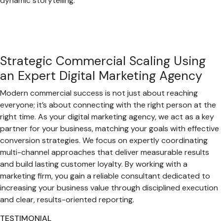
dynamic storytelling.
Strategic Commercial Scaling Using
an Expert Digital Marketing Agency
Modern commercial success is not just about reaching
everyone; it’s about connecting with the right person at the
right time. As your digital marketing agency, we act as a key
partner for your business, matching your goals with effective
conversion strategies. We focus on expertly coordinating
multi-channel approaches that deliver measurable results
and build lasting customer loyalty. By working with a
marketing firm, you gain a reliable consultant dedicated to
increasing your business value through disciplined execution
and clear, results-oriented reporting.
TESTIMONIAL