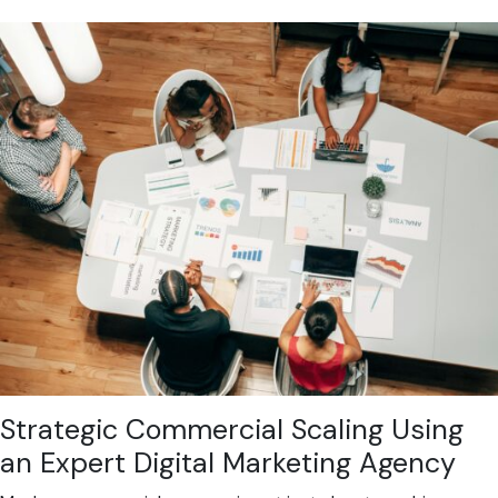
Strategic Commercial Scaling Using
an Expert Digital Marketing Agency