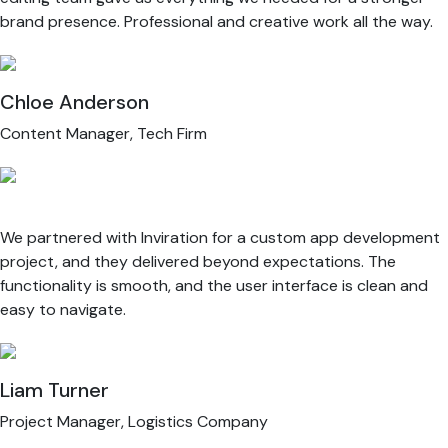
brand presence. Professional and creative work all the way.
Chloe Anderson
Content Manager, Tech Firm
We partnered with Inviration for a custom app development
project, and they delivered beyond expectations. The
functionality is smooth, and the user interface is clean and
easy to navigate.
Liam Turner
Project Manager, Logistics Company