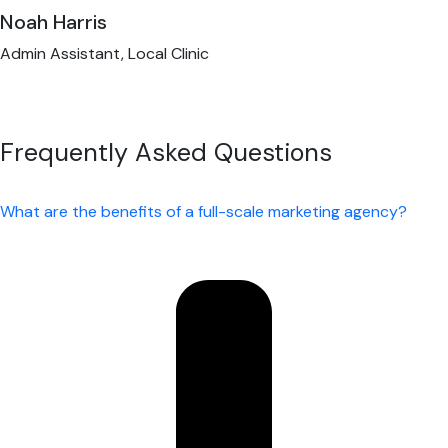
Noah Harris
Admin Assistant, Local Clinic
Frequently Asked Questions
What are the benefits of a full-scale marketing agency?