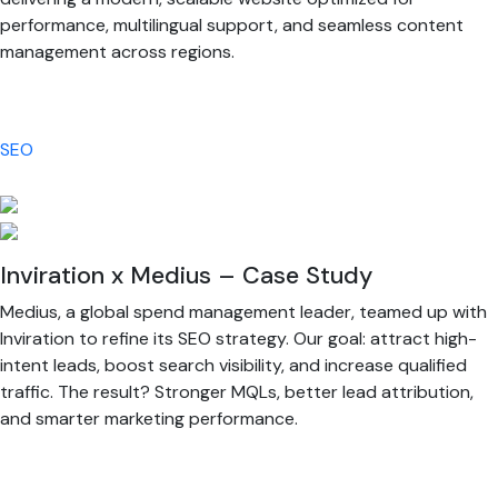
performance, multilingual support, and seamless content
management across regions.
SEO
Inviration x Medius – Case Study
Medius, a global spend management leader, teamed up with
Inviration to refine its SEO strategy. Our goal: attract high-
intent leads, boost search visibility, and increase qualified
traffic. The result? Stronger MQLs, better lead attribution,
and smarter marketing performance.