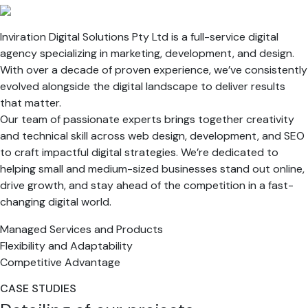
Inviration Digital Solutions Pty Ltd is a full-service digital
agency specializing in marketing, development, and design.
With over a decade of proven experience, we’ve consistently
evolved alongside the digital landscape to deliver results
that matter.
Our team of passionate experts brings together creativity
and technical skill across web design, development, and SEO
to craft impactful digital strategies. We’re dedicated to
helping small and medium-sized businesses stand out online,
drive growth, and stay ahead of the competition in a fast-
changing digital world.
Managed Services and Products
Flexibility and Adaptability
Competitive Advantage
CASE STUDIES