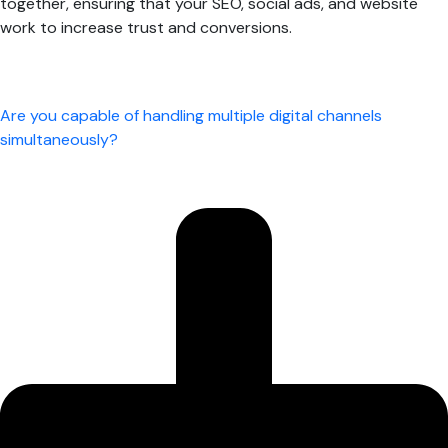
together, ensuring that your SEO, social ads, and website
work to increase trust and conversions.
Are you capable of handling multiple digital channels
simultaneously?