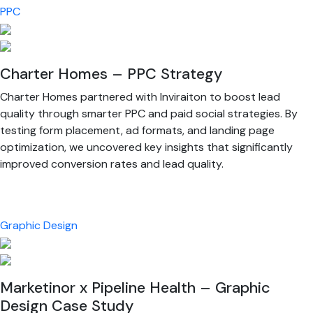
PPC
Charter Homes – PPC Strategy
Charter Homes partnered with Inviraiton to boost lead
quality through smarter PPC and paid social strategies. By
testing form placement, ad formats, and landing page
optimization, we uncovered key insights that significantly
improved conversion rates and lead quality.
Graphic Design
Marketinor x Pipeline Health – Graphic
Design Case Study