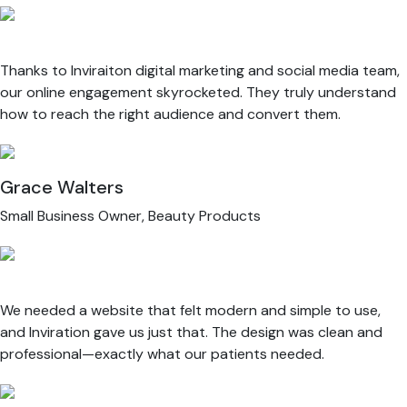
Thanks to Inviraiton digital marketing and social media team,
our online engagement skyrocketed. They truly understand
how to reach the right audience and convert them.
Grace Walters
Small Business Owner, Beauty Products
We needed a website that felt modern and simple to use,
and Inviration gave us just that. The design was clean and
professional—exactly what our patients needed.