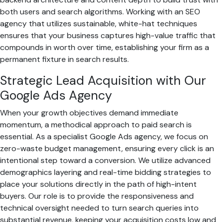
both users and search algorithms. Working with an SEO
agency that utilizes sustainable, white-hat techniques
ensures that your business captures high-value traffic that
compounds in worth over time, establishing your firm as a
permanent fixture in search results.
Strategic Lead Acquisition with Our
Google Ads Agency
When your growth objectives demand immediate
momentum, a methodical approach to paid search is
essential. As a specialist Google Ads agency, we focus on
zero-waste budget management, ensuring every click is an
intentional step toward a conversion. We utilize advanced
demographics layering and real-time bidding strategies to
place your solutions directly in the path of high-intent
buyers. Our role is to provide the responsiveness and
technical oversight needed to turn search queries into
substantial revenue, keeping your acquisition costs low and