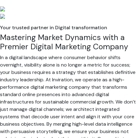
Your trusted partner in Digital transformation
Mastering Market Dynamics with a
Premier Digital Marketing Company
In a digital landscape where consumer behavior shifts
overnight, visibility alone is no longer a metric for success;
your business requires a strategy that establishes definitive
industry leadership. At Inviration, we operate as a high-
performance digital marketing company that transforms
standard online presences into advanced digital
infrastructures for sustainable commercial growth. We don’t
just manage digital channels; we architect integrated
systems that decode user intent and align it with your core
business objectives. By merging high-level data intelligence
with persuasive storytelling, we ensure your business not