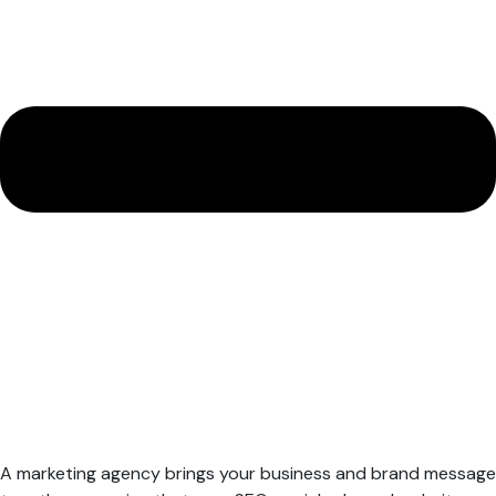
A marketing agency brings your business and brand message