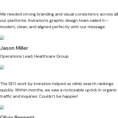
We needed strong branding and visual consistency across all
our platforms. Inviration’s graphic design team nailed it—
modern, clean, and aligned perfectly with our message.
Jason Miller
Operations Lead, Healthcare Group
The SEO work by inviration helped us climb search rankings
quickly. Within months, we saw a noticeable uptick in organic
traffic and inquiries. Couldn’t be happier!
Olivia Bennett