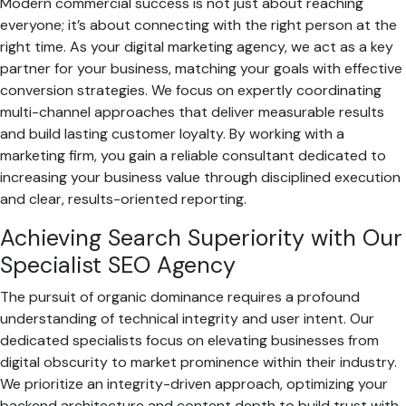
Modern commercial success is not just about reaching
everyone; it’s about connecting with the right person at the
right time. As your digital marketing agency, we act as a key
partner for your business, matching your goals with effective
conversion strategies. We focus on expertly coordinating
multi-channel approaches that deliver measurable results
and build lasting customer loyalty. By working with a
marketing firm, you gain a reliable consultant dedicated to
increasing your business value through disciplined execution
and clear, results-oriented reporting.
Achieving Search Superiority with Our
Specialist SEO Agency
The pursuit of organic dominance requires a profound
understanding of technical integrity and user intent. Our
dedicated specialists focus on elevating businesses from
digital obscurity to market prominence within their industry.
We prioritize an integrity-driven approach, optimizing your
backend architecture and content depth to build trust with