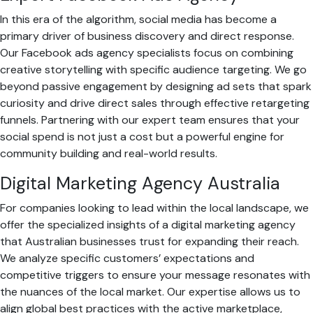
In this era of the algorithm, social media has become a
primary driver of business discovery and direct response.
Our Facebook ads agency specialists focus on combining
creative storytelling with specific audience targeting. We go
beyond passive engagement by designing ad sets that spark
curiosity and drive direct sales through effective retargeting
funnels. Partnering with our expert team ensures that your
social spend is not just a cost but a powerful engine for
community building and real-world results.
Digital Marketing Agency Australia
For companies looking to lead within the local landscape, we
offer the specialized insights of a digital marketing agency
that Australian businesses trust for expanding their reach.
We analyze specific customers’ expectations and
competitive triggers to ensure your message resonates with
the nuances of the local market. Our expertise allows us to
align global best practices with the active marketplace,