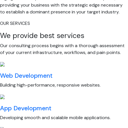
providing your business with the strategic edge necessary
to establish a dominant presence in your target industry.
OUR SERVICES
We provide best services
Our consulting process begins with a thorough assessment
of your current infrastructure, workflows, and pain points.
Web Development
Building high-performance, responsive websites.
App Development
Developing smooth and scalable mobile applications.