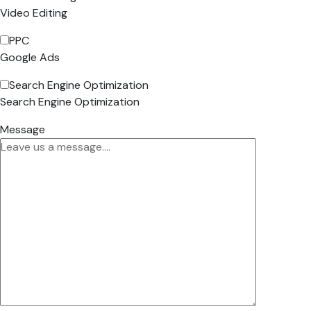
Video Editing
PPC
Google Ads
Search Engine Optimization
Search Engine Optimization
Message